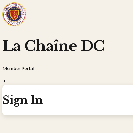
La Chaîne DC
Member Portal
✦
Sign In