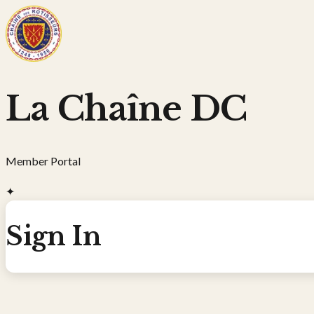
La Chaîne DC
Member Portal
✦
Sign In